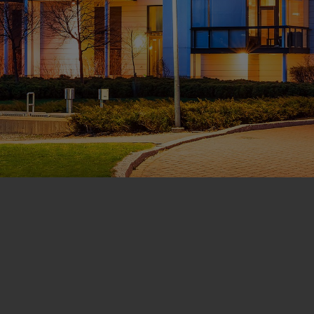
CONTACT