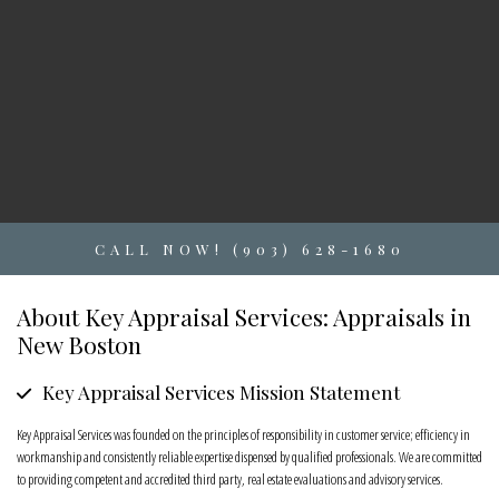
CALL NOW! (903) 628-1680
About Key Appraisal Services: Appraisals in
New Boston
Key Appraisal Services Mission Statement
Key Appraisal Services was founded on the principles of responsibility in customer service; efficiency in
workmanship and consistently reliable expertise dispensed by qualified professionals. We are committed
to providing competent and accredited third party, real estate evaluations and advisory services.