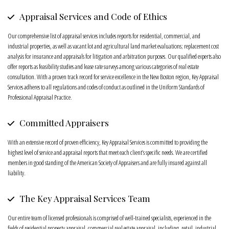
Appraisal Services and Code of Ethics
Our comprehensive list of appraisal services includes reports for residential, commercial, and
industrial properties, as well as vacant lot and agricultural land market evaluations; replacement cost
analysis for insurance and appraisals for litigation and arbitration purposes. Our qualified experts also
offer reports as feasibility studies and lease rate surveys among various categories of real estate
consultation. With a proven track record for service excellence in the New Boston region, Key Appraisal
Services adheres to all regulations and codes of conduct as outlined in the Uniform Standards of
Professional Appraisal Practice.
Committed Appraisers
With an extensive record of proven efficiency, Key Appraisal Services is committed to providing the
highest level of service and appraisal reports that meet each client’s specific needs. We are certified
members in good standing of the American Society of Appraisers and are fully insured against all
liability.
The Key Appraisal Services Team
Our entire team of licensed professionals is comprised of well-trained specialists, experienced in the
fields of residential property appraisal, commercial real estate appraisal, including, retail, industrial,