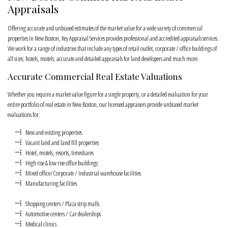
Appraisals
Offering accurate and unbiased estimates of the market value for a wide variety of commercial
properties in New Boston, Key Appraisal Services provides professional and accredited appraisals services.
We work for a range of industries that include any types of retail outlet, corporate / office buildings of
all sizes; hotels, motels; accurate and detailed appraisals for land developers and much more.
Accurate Commercial Real Estate Valuations
Whether you require a market value figure for a single property, or a detailed evaluation for your
entire portfolio of real estate in New Boston, our licensed appraisers provide unbiased market
evaluations for:
New and existing properties
Vacant land and land fill properties
Hotel, motels, resorts, timeshares
High rise & low rise office buildings
Mixed office/Corporate / Industrial warehouse facilities
Manufacturing facilities
Shopping centers / Plaza strip malls
Automotive centers / Car dealerships
Medical clinics