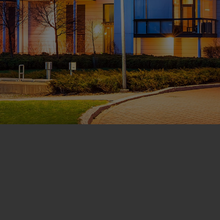
CONTACT