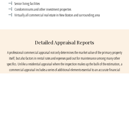
Senior living facilities
Condominiums and other investment properties
Virtually all commercial real estate in New Boston and surrounding area
Detailed Appraisal Reports
A professional commercial appraisal not only determines the market value of the primary property
itself, but also factors in rental rates and expenses paid out for maintenance among many other
specifics. Unlike a residential appraisal where the inspection makes up the bulk of the estimation, a
commercial appraisal includes a series of additional elements essential to an accurate financial
evaluation. Our detailed documentation reflects the value of a property within a standard and relevant
set of aspects.
Elements of a Commercial Appraisal Service
Key Appraisal Services appraisers begin by researching public records on prior owners, obtain zoning
records, and investigate demographic information. In addition, sales and rental comparisons and cost