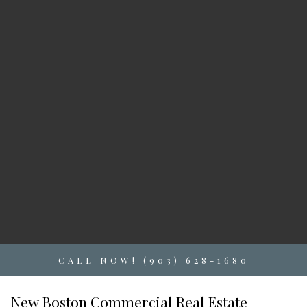
CALL NOW! (903) 628-1680
New Boston Commercial Real Estate