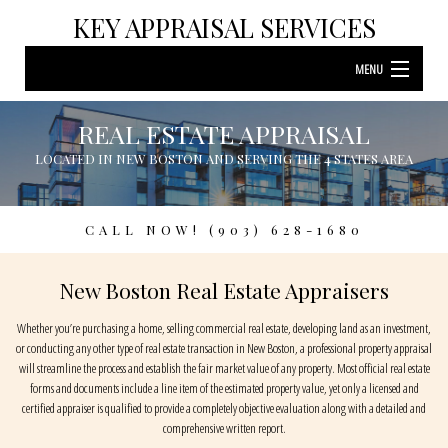
KEY APPRAISAL SERVICES
MENU
HOME
REAL ESTATE APPRAISAL
REAL ESTATE APPRAISAL
LOCATED IN NEW BOSTON AND SERVING THE 4 STATES AREA
LOCATED IN NEW BOSTON AND SERVING THE 4 STATES AREA
ABOUT
B
RESIDENTIAL APPRAISAL
A
CALL NOW! (903) 628-1680
BANKRUPTCY APPRAISAL
B
New Boston Real Estate Appraisers
COMMERCIAL APPRAISAL
R
Whether you’re purchasing a home, selling commercial real estate, developing land as an investment,
or conducting any other type of real estate transaction in New Boston, a professional property appraisal
ESTATE SETTLEMENT APPRAISAL
will streamline the process and establish the fair market value of any property. Most official real estate
forms and documents include a line item of the estimated property value, yet only a licensed and
LAND APPRAISAL
certified appraiser is qualified to provide a completely objective evaluation along with a detailed and
comprehensive written report.
F.A.Q.