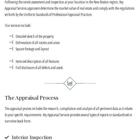
Following the onsite assessment and inspection at your location in the New Boston region, Key
Appraisal Services appraisers determine the market value of real estate and comply with the regulations
set forth by the Uniform Standards of Professional Appraisal Practices.
Our services include:
Detailed sketch of the property
Delineation of all rooms and areas
Square footage and layout
Itemized description of all features
Full disclosure of all defects and assets
The Appraisal Process
The appraisal process includes the research, compilation and analysis of all pertinent data as it relates
to your specific requirements. Key Appraisal Services provides several types of reports in standardized or
narrative book form.
Interior Inspection