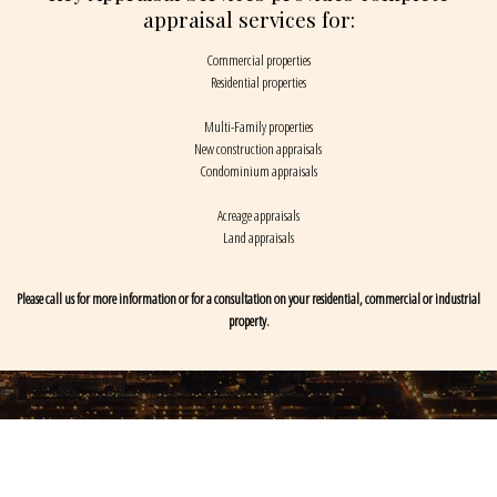
appraisal services for:
Commercial properties
Residential properties
Multi-Family properties
New construction appraisals
Condominium appraisals
Acreage appraisals
Land appraisals
Please call us for more information or for a consultation on your residential, commercial or industrial
property.