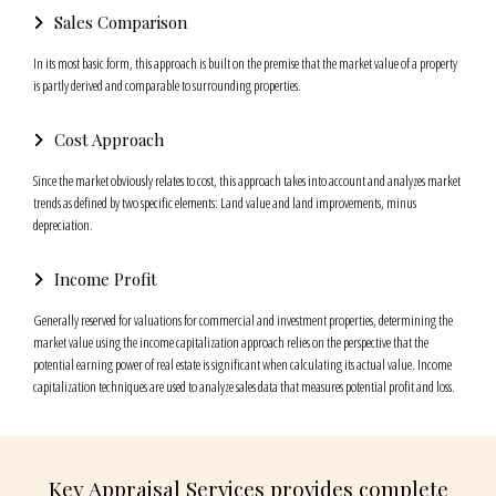
Sales Comparison
In its most basic form, this approach is built on the premise that the market value of a property
is partly derived and comparable to surrounding properties.
Cost Approach
Since the market obviously relates to cost, this approach takes into account and analyzes market
trends as defined by two specific elements: Land value and land improvements, minus
depreciation.
Income Profit
Generally reserved for valuations for commercial and investment properties, determining the
market value using the income capitalization approach relies on the perspective that the
potential earning power of real estate is significant when calculating its actual value. Income
capitalization techniques are used to analyze sales data that measures potential profit and loss.
Key Appraisal Services provides complete