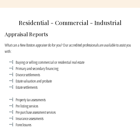
CONTACT
Residential - Commercial - Industrial
Appraisal Reports
What can a New Boston appraiser do for you? Our accredited professionals are available to assist you
with:
Buying or selling commercial or residential real estate
Primary and secondary financing
Divorce settlements
Estate valuation and probate
Estate settlements
Property tax assessments
Pre listing services
Pre purchase assessment services
Insurance assessments
Foreclosures