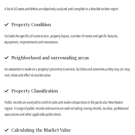
A list of all assets and defects are objectively analyzed and compiled in a detailed written report.
Property Condition
Includes the specifics of construction, property layout, number of rooms and specific features,
equipment; improvements and renovations.
Neighborhood and surrounding areas
An assessment is made on a property’s proximity to services, facilities and amenities as they may (or may
not) relate and affect its market value.
Property Classification
Public records are analyzed to confirm sales and make comparisons in the particular New Boston
region. A range of public records and sources are used including zoning records, tax data, professional
associations and other applicable publications.
Calculating the Market Value